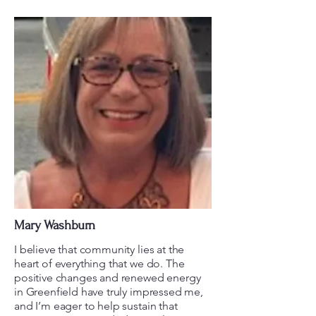
Mary Washburn
I believe that community lies at the
heart of everything that we do. The
positive changes and renewed energy
in Greenfield have truly impressed me,
and I’m eager to help sustain that