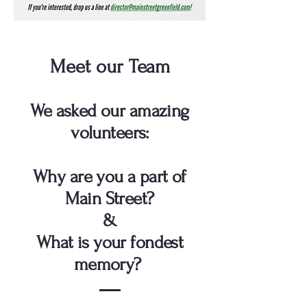
Meet our Team
We asked our amazing
volunteers:
Why are you a part of
Main Street?
&
What is your fondest
memory?