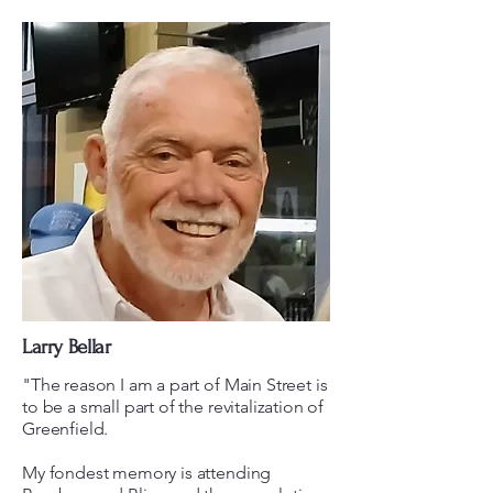
Larry Bellar
"The reason I am a part of Main Street is
to be a small part of the revitalization of
Greenfield.
My fondest memory is attending