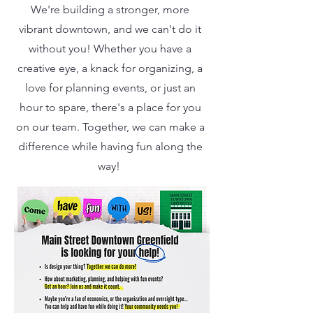
We're building a stronger, more
vibrant downtown, and we can't do it
without you! Whether you have a
creative eye, a knack for organizing, a
love for planning events, or just an
hour to spare, there's a place for you
on our team. Together, we can make a
difference while having fun along the
way!