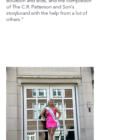
Bourbon and Bliss, and the completion
of The C.R. Patterson and Son's
storyboard with the help from a lot of
others."