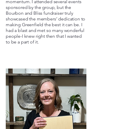
momentum. I attended several events
sponsored by the group, but the
Bourbon and Bliss fundraiser truly
showcased the members’ dedication to
making Greenfield the best it can be. I
had a blast and met so many wonderful
people-I knew right then that I wanted
to be a part of it.