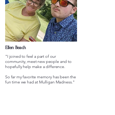
Ellen Beach
"I joined to feel a part of our
community, meet new people and to
hopefully help make a difference.
So far my favorite memory has been the
fun time we had at Mulligan Madness."