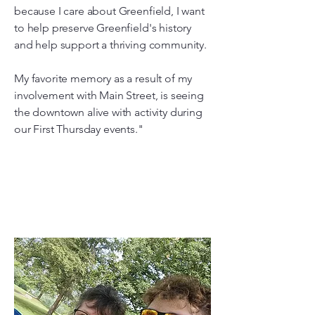
because I care about Greenfield, I want
to help preserve Greenfield's history
and help support a thriving community.
My favorite memory as a result of my
involvement with Main Street, is seeing
the downtown alive with activity during
our First Thursday events."