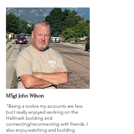
MSgt John Wilson
"Being a rookie my accounts are few,
but I really enjoyed working on the
Hallmark building and
connecting/reconnecting with friends. I
also enjoy watching and building