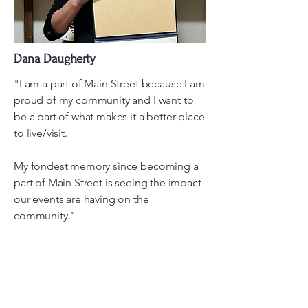
Dana Daugherty
"I am a part of Main Street because I am
proud of my community and I want to
be a part of what makes it a better place
to live/visit.
My fondest memory since becoming a
part of Main Street is seeing the impact
our events are having on the
community."