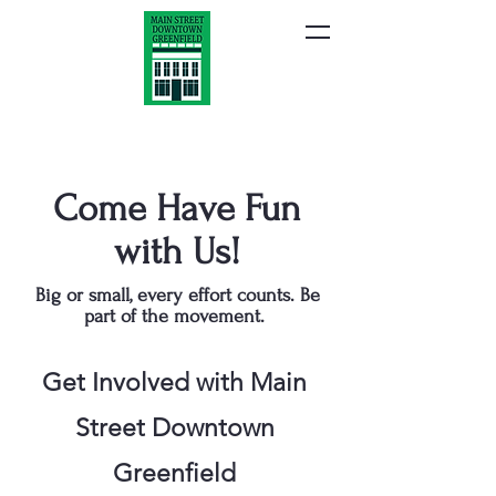
Come Have Fun
with Us!
Big or small, every effort counts. Be
part of the movement.
Get Involved with Main
Street Downtown
Greenfield