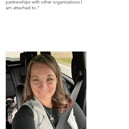
partnerships with other organizations I
am attached to."