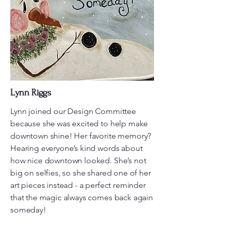
Lynn Riggs
Lynn joined our Design Committee
because she was excited to help make
downtown shine! Her favorite memory?
Hearing everyone’s kind words about
how nice downtown looked. She’s not
big on selfies, so she shared one of her
art pieces instead - a perfect reminder
that the magic always comes back again
someday!