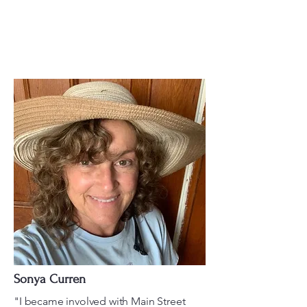
Sonya Curren
"I became involved with Main Street