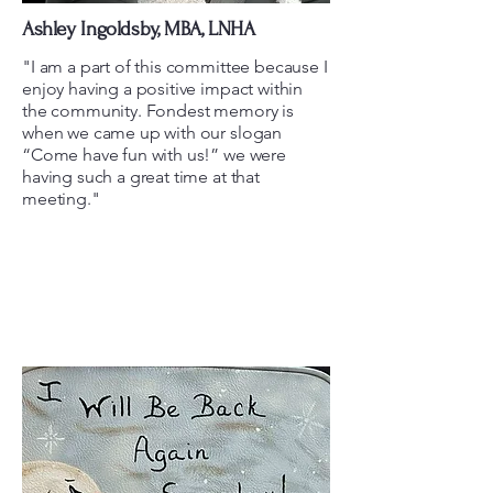
Ashley Ingoldsby, MBA, LNHA
"I am a part of this committee because I
enjoy having a positive impact within
the community. Fondest memory is
when we came up with our slogan
“Come have fun with us!” we were
having such a great time at that
meeting."