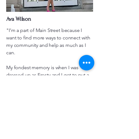
Ava Wilson
"I’m a part of Main Street because I
want to find more ways to connect with
my community and help as much as I
can.
My fondest memory is when I was
dressed up as Frosty and I got to put a
smile on the little kids' faces."