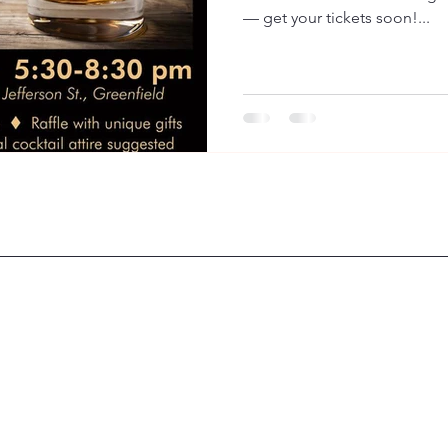
— get your tickets soon!...