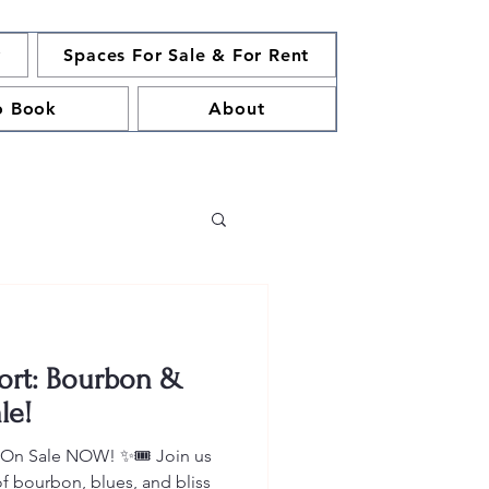
y
Spaces For Sale & For Rent
o Book
About
ort: Bourbon &
le!
s On Sale NOW! ✨🎟️ Join us
of bourbon, blues, and bliss