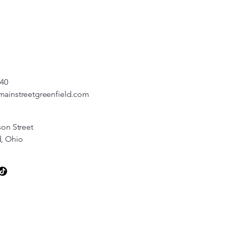
540
mainstreetgreenfield.com
son Street
d, Ohio