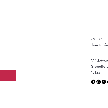
740-505-5
director@
324 Jeffer
Greenfiel
45123