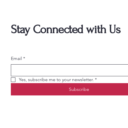
Stay Connected with Us
Email
*
Yes, subscribe me to your newsletter.
*
Subscribe