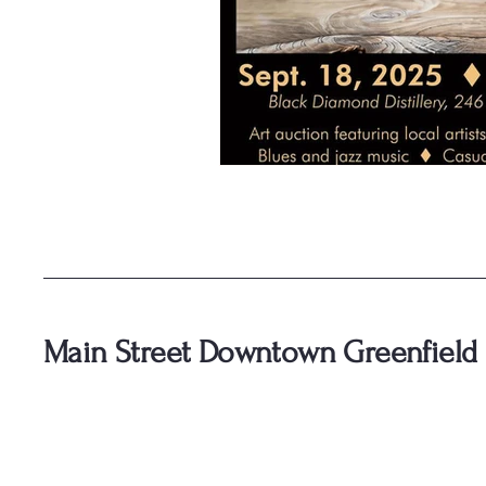
Main Street Downtown Greenfield