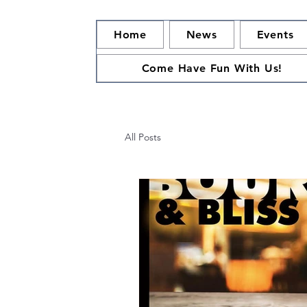
Home
News
Events
Come Have Fun With Us!
All Posts