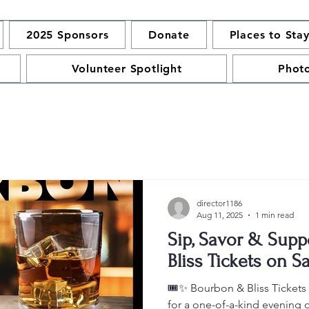
2025 Sponsors
Donate
Places to Sta
Volunteer Spotlight
Phot
director1186
Aug 11, 2025
1 min read
Sip, Savor & Supp
Bliss Tickets on Sa
🎟️✨ Bourbon & Bliss Ticket
for a one-of-a-kind evening 