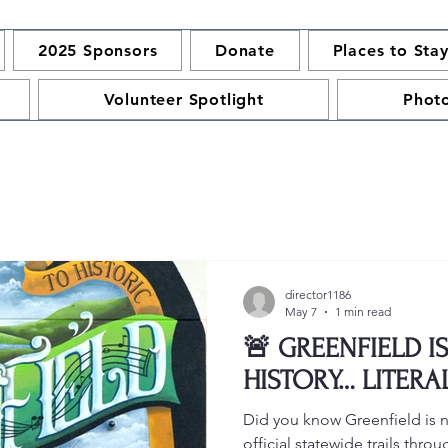
2025 Sponsors
Donate
Places to Sta
Volunteer Spotlight
Phot
director1186
May 7
1 min read
🚨 GREENFIELD I
HISTORY… LITERA
Did you know Greenfield is
official statewide trails thr