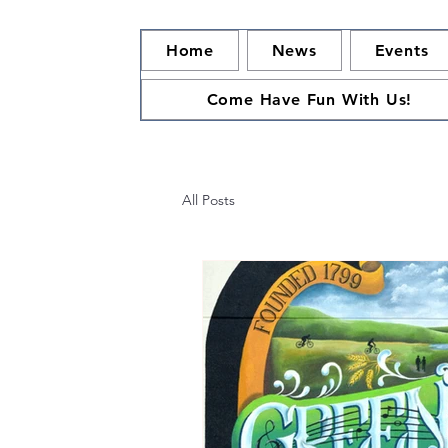
Home
News
Events
Come Have Fun With Us!
All Posts