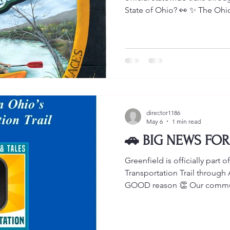
State of Ohio? 👀 ✨ The Ohio
Ohio Innovation Trail ✨ The 
people from all across Ohio
MORE reasons to visit our c
stories ❤️ 📍The C.R. Patter
featured on BOTH the Innov
Ohio Transportation Trail. Wh
director1186
May 6
1 min read
🚗 BIG NEWS FOR
Greenfield is officially part
Transportation Trail throug
GOOD reason 👏 Our communi
the incredible story of C.R. 
FIRST and ONLY Black-owned
the United States. 🔥 The C.