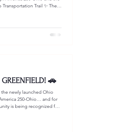
 Transportation Trail ✨ The
Ohio Mural Trail That means
 (and beyond!) now have even
ommunity and explore our
son & Sons Storyboard is
ation Trail AND the NEW
y is that such a
 GREENFIELD! 🚗
 of the newly launched Ohio
h America 250-Ohio… and for
ty is being recognized for
Patterson & Sons, home to the
 automobile manufacturer in
R. Patterson & Sons