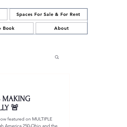
y
Spaces For Sale & For Rent
o Book
About
S MAKING
LLY 🚨
 now featured on MULTIPLE
ough America 250-Ohio and the