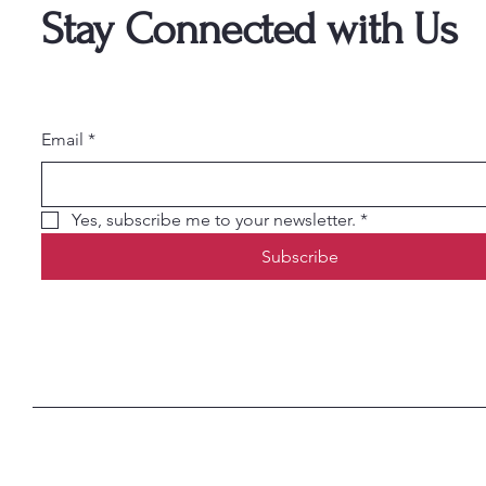
Stay Connected with Us
Email
*
Yes, subscribe me to your newsletter.
*
Subscribe