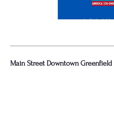
Main Street Downtown Greenfield