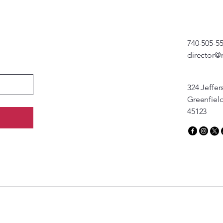
740-505-5
director@
324 Jeffer
Greenfiel
45123