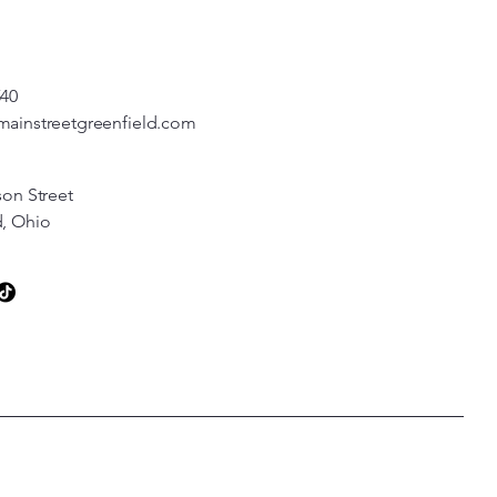
540
mainstreetgreenfield.com
son Street
d, Ohio