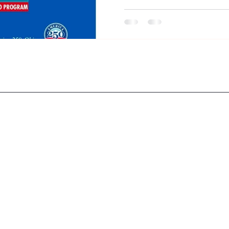
Automobile Storyboard helps 
determination, and history tha
Greenfield and helped shape