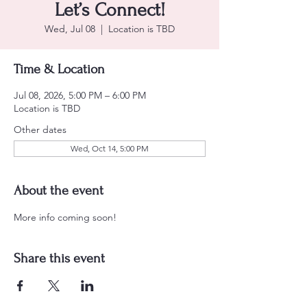
Let’s Connect!
Wed, Jul 08
  |  
Location is TBD
Time & Location
Jul 08, 2026, 5:00 PM – 6:00 PM
Location is TBD
Other dates
Wed, Oct 14, 5:00 PM
About the event
More info coming soon! 
Share this event