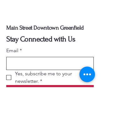
Main Street Downtown Greenfield
Stay Connected with Us
Email
*
Yes, subscribe me to your 
newsletter.
*
Subscribe
740-505-5540
director@mainstreetgreenfield.com