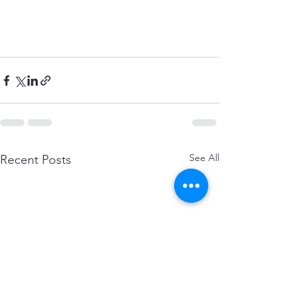
See All
Recent Posts