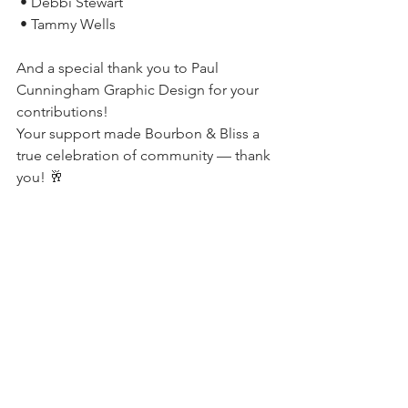
 • Debbi Stewart
 • Tammy Wells
And a special thank you to Paul 
Cunningham Graphic Design for your 
contributions!
Your support made Bourbon & Bliss a 
true celebration of community — thank 
you! 🥂