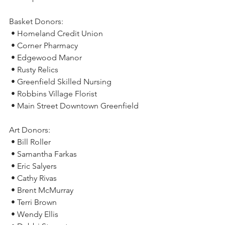
Basket Donors:
 • Homeland Credit Union
 • Corner Pharmacy
 • Edgewood Manor
 • Rusty Relics
 • Greenfield Skilled Nursing
 • Robbins Village Florist
 • Main Street Downtown Greenfield
Art Donors:
 • Bill Roller
 • Samantha Farkas
 • Eric Salyers
 • Cathy Rivas
 • Brent McMurray
 • Terri Brown
 • Wendy Ellis