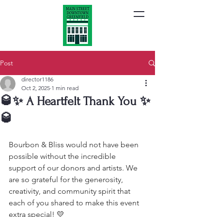
Post
director1186
Oct 2, 2025
1 min read
🥃✨ A Heartfelt Thank You ✨
🥃
Bourbon & Bliss would not have been 
possible without the incredible 
support of our donors and artists. We 
are so grateful for the generosity, 
creativity, and community spirit that 
each of you shared to make this event 
extra special! 💛