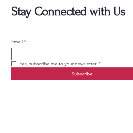
Stay Connected with Us
Email
*
Yes, subscribe me to your newsletter.
*
Subscribe