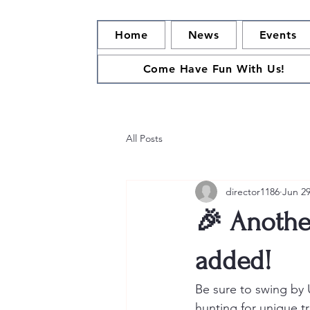
Home
News
Events
Come Have Fun With Us!
All Posts
director1186
Jun 2
🎉 Anothe
added!
Be sure to swing by 
hunting for unique tr