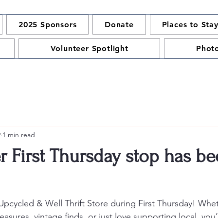
2025 Sponsors
Donate
Places to Sta
Volunteer Spotlight
Phot
9
1 min read
r First Thursday stop has b
Upcycled & Well Thrift Store during First Thursday! Whet
easures, vintage finds, or just love supporting local, you