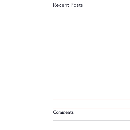
Recent Posts
Comments