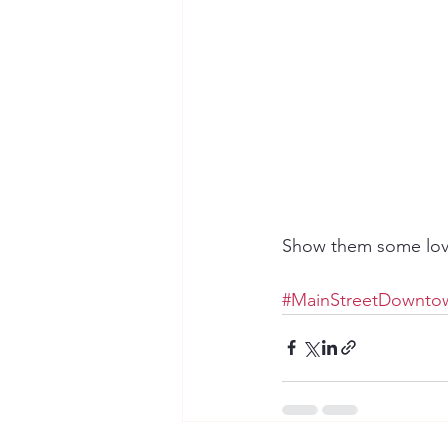
Show them some love
#MainStreetDowntow