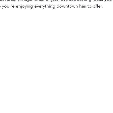
le you’re enjoying everything downtown has to offer.