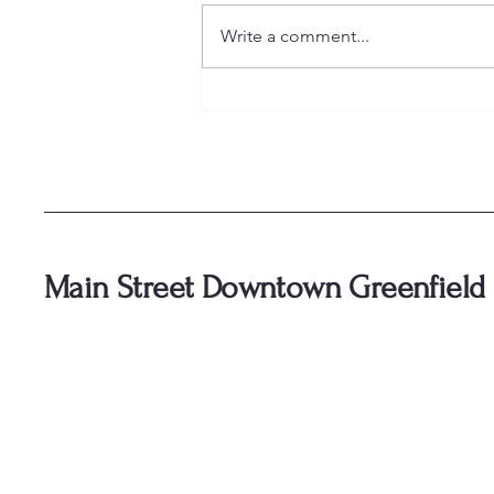
Write a comment...
🥃 Tickets for Bourbon and Bliss
are officially ON SALE! 🥃
Main Street Downtown Greenfield