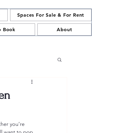
y
Spaces For Sale & For Rent
o Book
About
een
her you’re 
’ll want to pop 