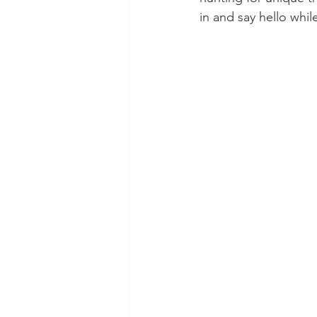
in and say hello whi