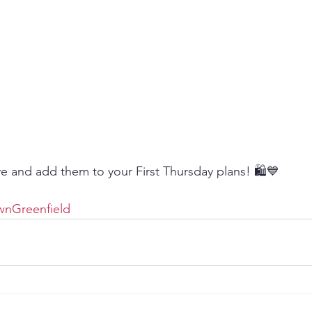
 and add them to your First Thursday plans! 🛍️💙
nGreenfield