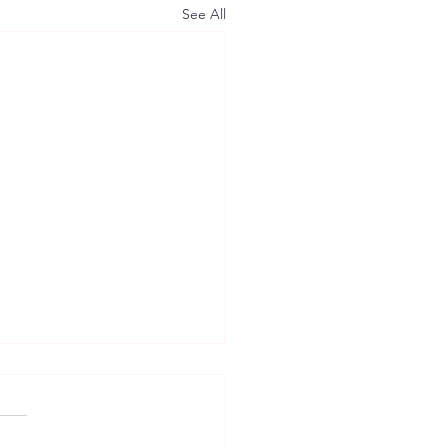
See All