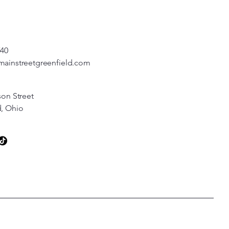
540
mainstreetgreenfield.com
son Street
d, Ohio