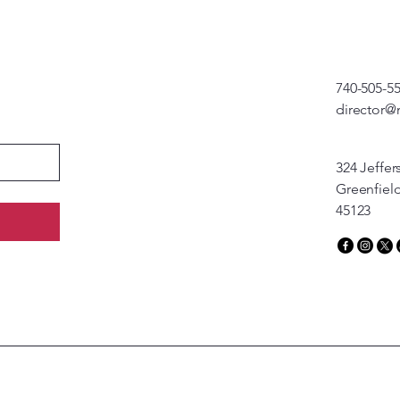
740-505-5
director@
324 Jeffer
Greenfiel
45123