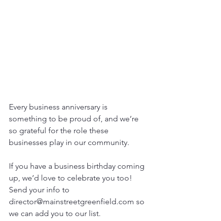
Every business anniversary is 
something to be proud of, and we’re 
so grateful for the role these 
businesses play in our community.
If you have a business birthday coming 
up, we’d love to celebrate you too! 
Send your info to 
director@mainstreetgreenfield.com so 
we can add you to our list.