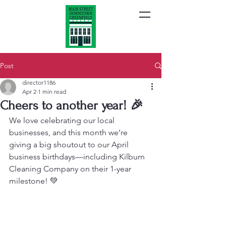
Post
director1186
Apr 2
1 min read
Cheers to another year! 🎉
We love celebrating our local 
businesses, and this month we’re 
giving a big shoutout to our April 
business birthdays—including Kilburn 
Cleaning Company on their 1-year 
milestone! 💚