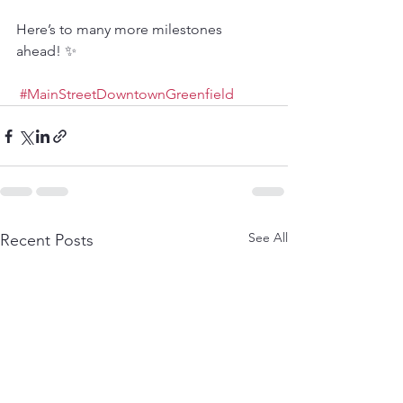
Here’s to many more milestones 
ahead! ✨
#MainStreetDowntownGreenfield
See All
Recent Posts