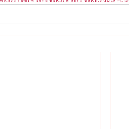
nGreenfield
#HomelandCU
#HomelandGivesBack
#Cla