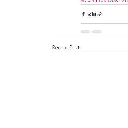
#MainStreetDowntow
Recent Posts