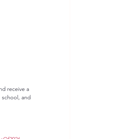
d receive a 
h school, and 