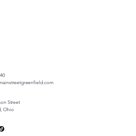
540
mainstreetgreenfield.com
son Street
d, Ohio