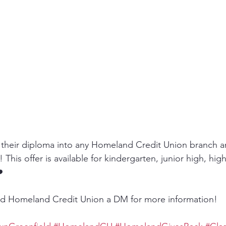
their diploma into any Homeland Credit Union branch an
This offer is available for kindergarten, junior high, hig
️
d Homeland Credit Union a DM for more information!