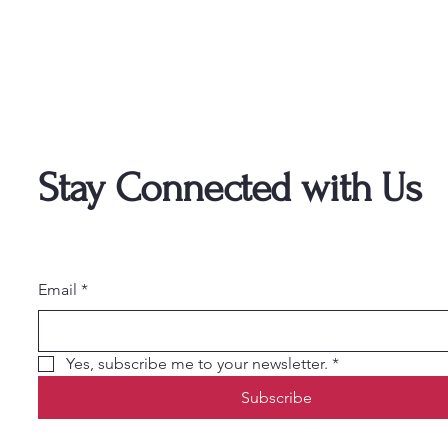
Stay Connected with Us
Email
*
Yes, subscribe me to your newsletter.
*
Subscribe