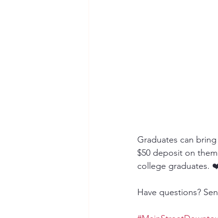
Graduates can bring 
$50 deposit on them! 
college graduates. ❤
Have questions? Sen