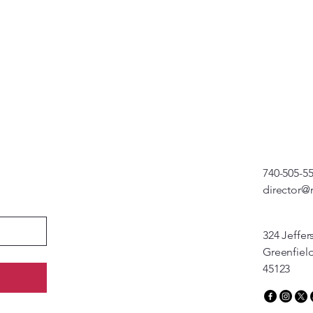
740-505-5
director@
324 Jeffer
Greenfiel
45123