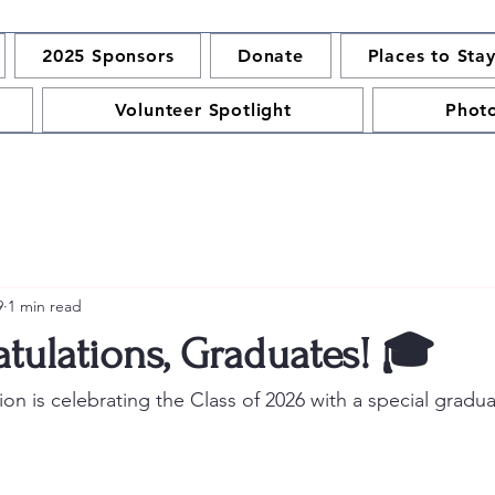
2025 Sponsors
Donate
Places to Sta
Volunteer Spotlight
Phot
9
1 min read
tulations, Graduates! 🎓
n is celebrating the Class of 2026 with a special graduat