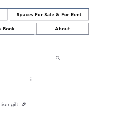
y
Spaces For Sale & For Rent
o Book
About
ion gift! 🎉