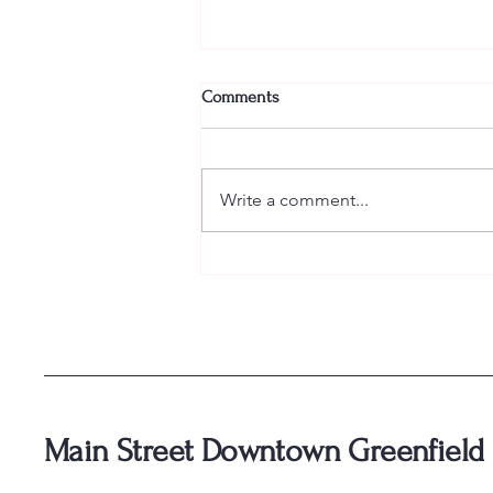
Comments
Write a comment...
🥃 Tickets for Bourbon and Bliss
are officially ON SALE! 🥃
Main Street Downtown Greenfield