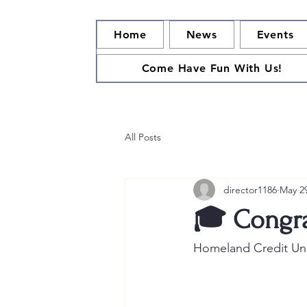
Home
News
Events
Come Have Fun With Us!
All Posts
director1186
May 2
🎓 Congra
Homeland Credit Unio