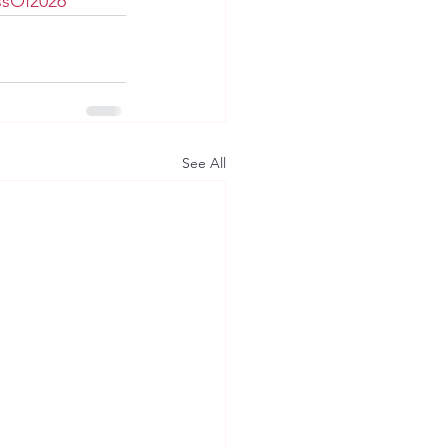
ssOf2026
See All