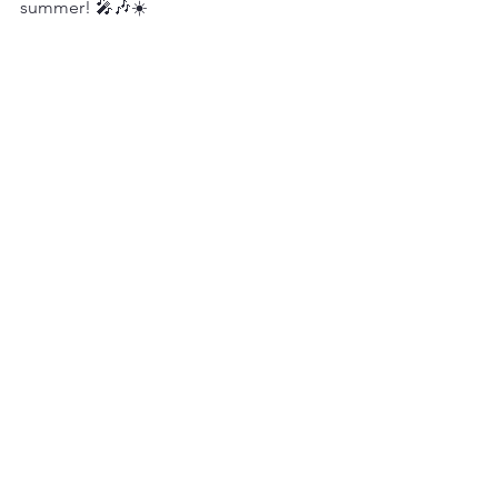
summer! 🎤🎶☀️