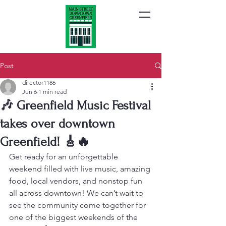
Post
director1186
Jun 6
1 min read
🎶 Greenfield Music Festival
takes over downtown
Greenfield! 🎸🔥
Get ready for an unforgettable 
weekend filled with live music, amazing 
food, local vendors, and nonstop fun 
all across downtown! We can’t wait to 
see the community come together for 
one of the biggest weekends of the 