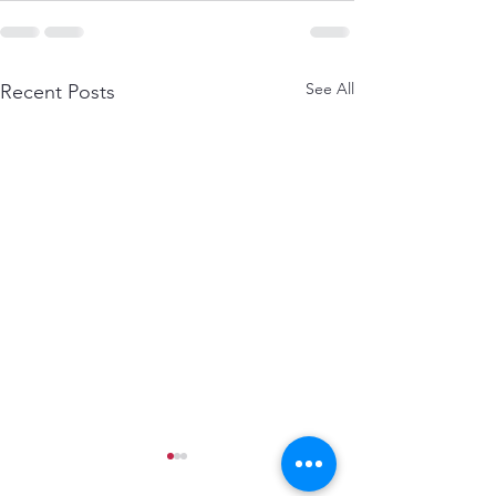
See All
Recent Posts