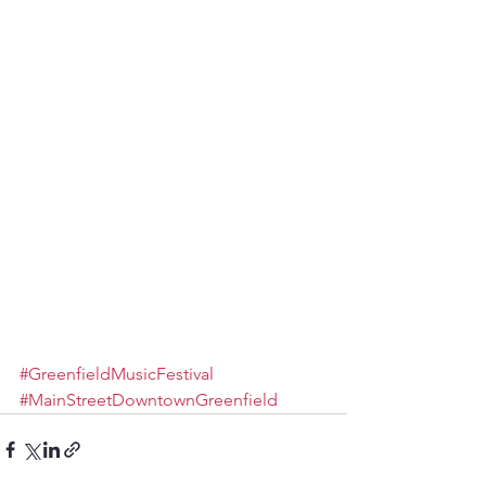
#GreenfieldMusicFestival
#MainStreetDowntownGreenfield