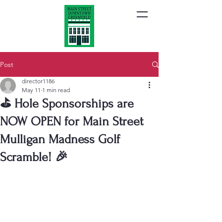
Post
director1186
May 11
1 min read
⛳ Hole Sponsorships are
NOW OPEN for Main Street
Mulligan Madness Golf
Scramble! 🎉