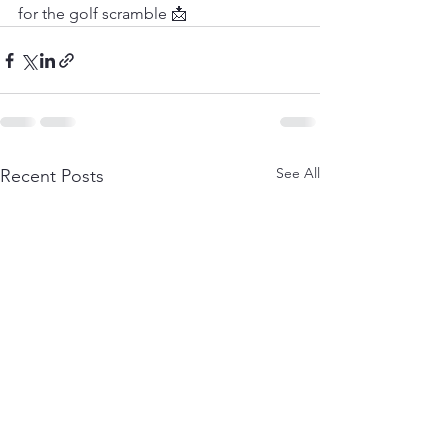
for the golf scramble 📩
See All
Recent Posts