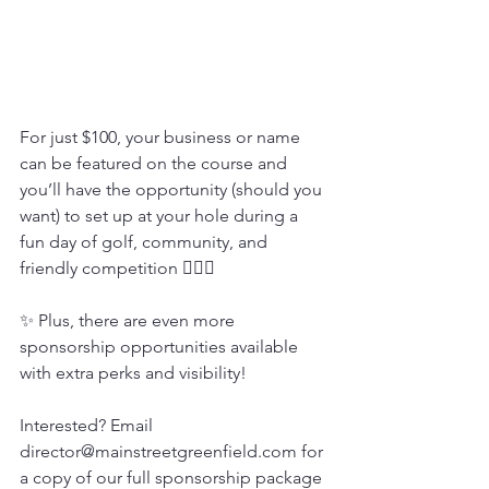
For just $100, your business or name 
can be featured on the course and 
you’ll have the opportunity (should you 
want) to set up at your hole during a 
fun day of golf, community, and 
friendly competition 🏌️‍♂️💥
✨ Plus, there are even more 
sponsorship opportunities available 
with extra perks and visibility!
Interested? Email 
director@mainstreetgreenfield.com for 
a copy of our full sponsorship package 