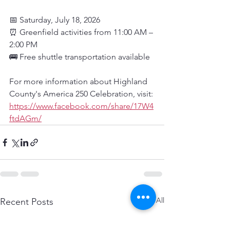
📅 Saturday, July 18, 2026
⏰ Greenfield activities from 11:00 AM – 
2:00 PM
🚌 Free shuttle transportation available
For more information about Highland 
County's America 250 Celebration, visit: 
https://www.facebook.com/share/17W4
ftdAGm/
See All
Recent Posts