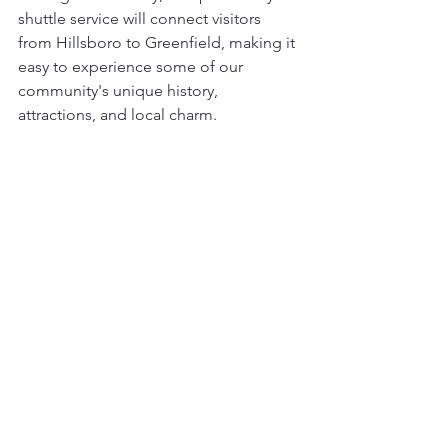
shuttle service will connect visitors 
from Hillsboro to Greenfield, making it 
easy to experience some of our 
community's unique history, 
attractions, and local charm.