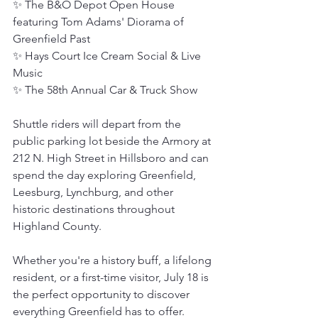
✨ The B&O Depot Open House 
featuring Tom Adams' Diorama of 
Greenfield Past
✨ Hays Court Ice Cream Social & Live 
Music
✨ The 58th Annual Car & Truck Show
Shuttle riders will depart from the 
public parking lot beside the Armory at 
212 N. High Street in Hillsboro and can 
spend the day exploring Greenfield, 
Leesburg, Lynchburg, and other 
historic destinations throughout 
Highland County.
Whether you're a history buff, a lifelong 
resident, or a first-time visitor, July 18 is 
the perfect opportunity to discover 
everything Greenfield has to offer.