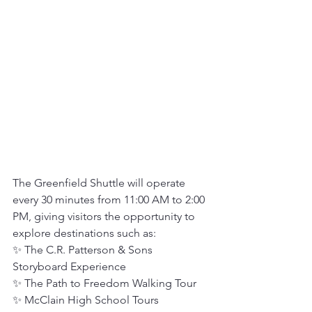
The Greenfield Shuttle will operate 
every 30 minutes from 11:00 AM to 2:00 
PM, giving visitors the opportunity to 
explore destinations such as:
✨ The C.R. Patterson & Sons 
Storyboard Experience
✨ The Path to Freedom Walking Tour
✨ McClain High School Tours