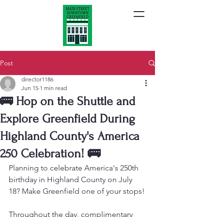
Post
director1186
Jun 15
1 min read
🚌 Hop on the Shuttle and
Explore Greenfield During
Highland County's America
250 Celebration! 🚌
Planning to celebrate America's 250th 
birthday in Highland County on July 
18? Make Greenfield one of your stops!
Throughout the day, complimentary 