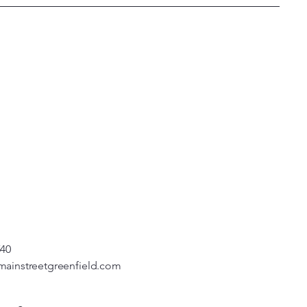
540
mainstreetgreenfield.com