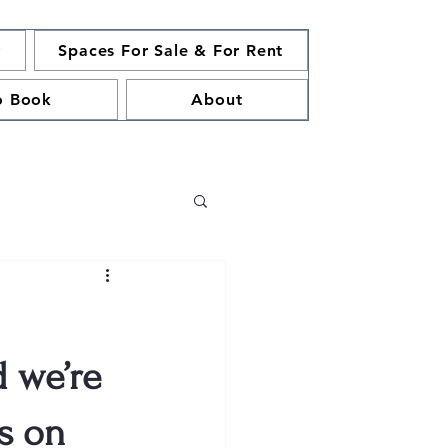
y
Spaces For Sale & For Rent
o Book
About
d we’re
us on