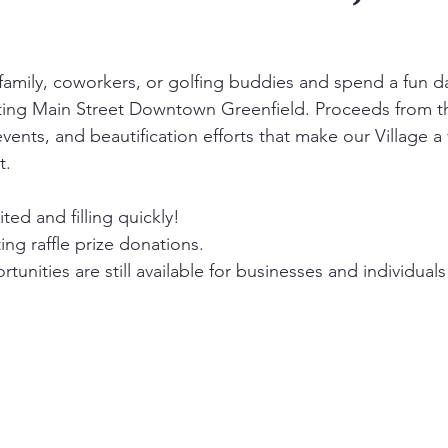
 family, coworkers, or golfing buddies and spend a fun d
ting Main Street Downtown Greenfield. Proceeds from th
ents, and beautification efforts that make our Village a 
t.
ited and filling quickly!
ng raffle prize donations.
unities are still available for businesses and individuals