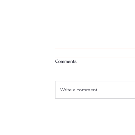
Comments
Write a comment...
🥃 Tickets for Bourbon and Bliss
are officially ON SALE! 🥃