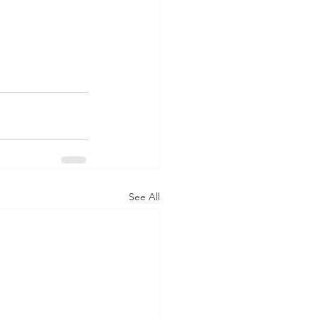
See All