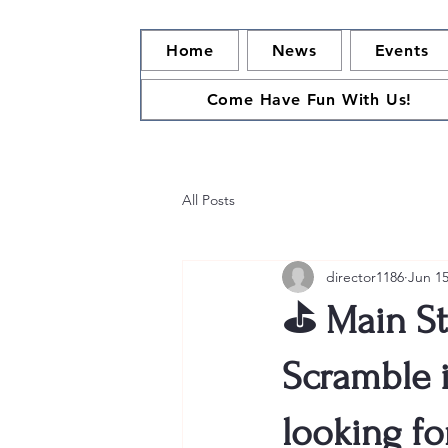
Home
News
Events
Come Have Fun With Us!
All Posts
director1186
Jun 1
⛳ Main St
Scramble i
looking fo