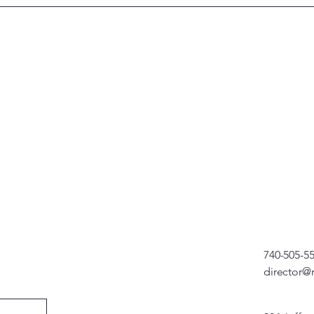
740-505-5
director@