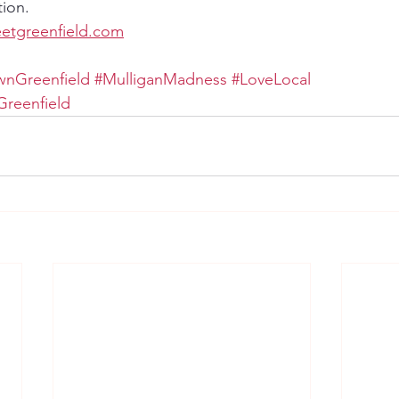
ion.
eetgreenfield.com
nGreenfield
#MulliganMadness
#LoveLocal
reenfield