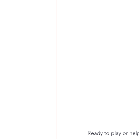
Ready to play or hel