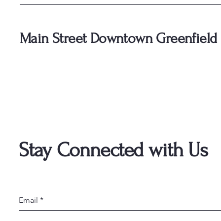
Main Street Downtown Greenfield
Stay Connected with Us
Email
*