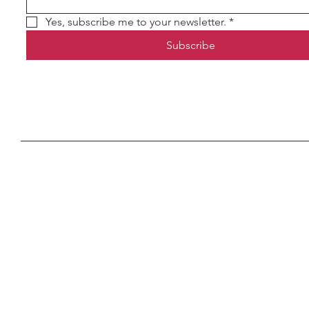
Yes, subscribe me to your newsletter.
*
Subscribe