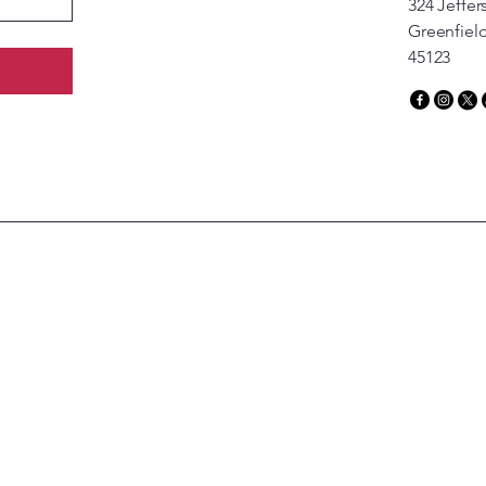
324 Jeffer
Greenfiel
45123