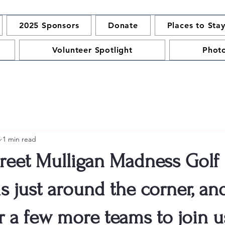
2025 Sponsors
Donate
Places to Sta
Volunteer Spotlight
Phot
5
1 min read
reet Mulligan Madness Golf
s just around the corner, an
r a few more teams to join 