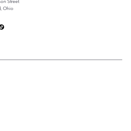
son Street
d, Ohio