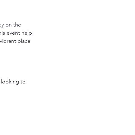
ay on the 
is event help 
vibrant place 
 looking to 