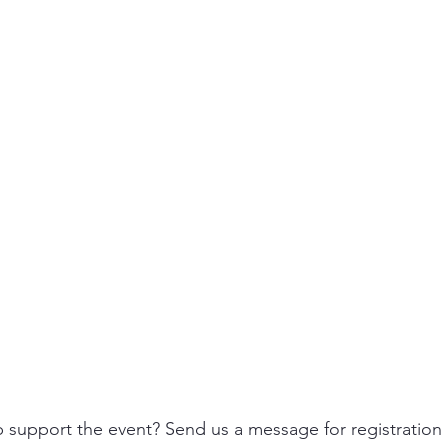
p support the event? Send us a message for registration