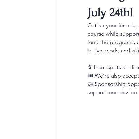
July 24th!
Gather your friends,
course while suppor
fund the programs, ev
to live, work, and visi
🏌️ Team spots are lim
🎟 We’re also accepti
🤝 Sponsorship opport
support our mission.