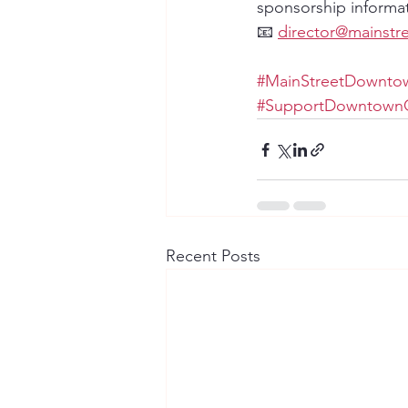
sponsorship informat
📧 
director@mainstr
#MainStreetDowntow
#SupportDowntownG
Recent Posts