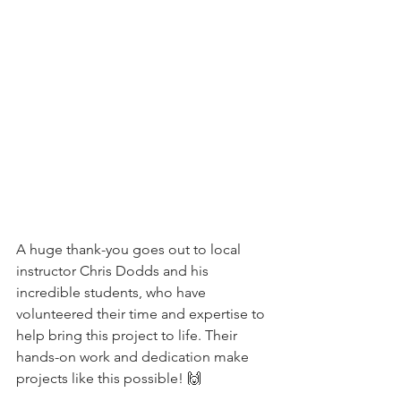
A huge thank-you goes out to local 
instructor Chris Dodds and his 
incredible students, who have 
volunteered their time and expertise to 
help bring this project to life. Their 
hands-on work and dedication make 
projects like this possible! 🙌