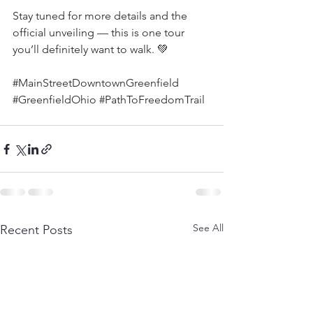
Stay tuned for more details and the 
official unveiling — this is one tour 
you’ll definitely want to walk. 💚
#MainStreetDowntownGreenfield
#GreenfieldOhio
#PathToFreedomTrail
See All
Recent Posts