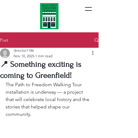
Post
director1186
Nov 10, 2025
1 min read
📍 Something exciting is
coming to Greenfield!
The Path to Freedom Walking Tour 
installation is underway — a project 
that will celebrate local history and the 
stories that helped shape our 
community.