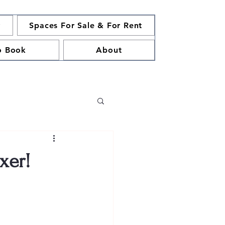
y
Spaces For Sale & For Rent
o Book
About
xer!