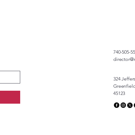
740-505-5
director@
324 Jeffer
Greenfiel
45123