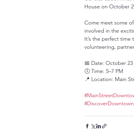
House on October 23
Come meet some of o
involved in the exci
It’s the perfect tim
volunteering, partne
📅 Date: October 23
🕔 Time: 5–7 PM
📍 Location: Main St
#MainStreetDowntow
#DiscoverDowntown