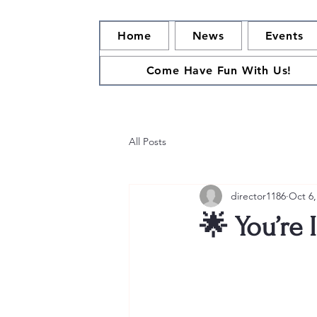
Home
News
Events
Come Have Fun With Us!
All Posts
director1186
Oct 6,
🌟 You’re 