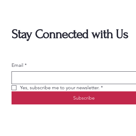
Stay Connected with Us
Email
*
Yes, subscribe me to your newsletter.
*
Subscribe