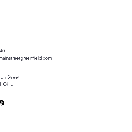
540
mainstreetgreenfield.com
son Street
d, Ohio