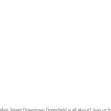
ain Street Downtown Greenfield is all about? Join us f