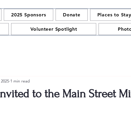
2025 Sponsors
Donate
Places to Sta
Volunteer Spotlight
Phot
 2025
1 min read
Invited to the Main Street Mi