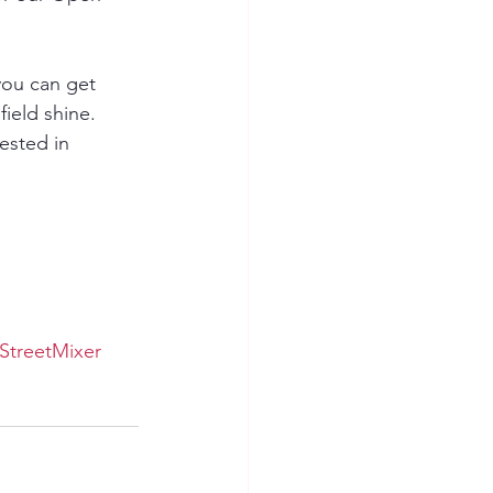
ou can get 
ield shine.
ested in 
StreetMixer