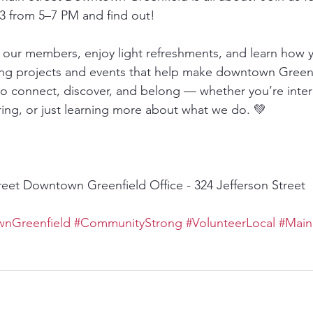
 from 5–7 PM and find out!
ur members, enjoy light refreshments, and learn how y
ting projects and events that help make downtown Greenf
e to connect, discover, and belong — whether you’re inter
ring, or just learning more about what we do. 💚
reet Downtown Greenfield Office - 324 Jefferson Street 
nGreenfield
#CommunityStrong
#VolunteerLocal
#Main