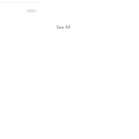
See All