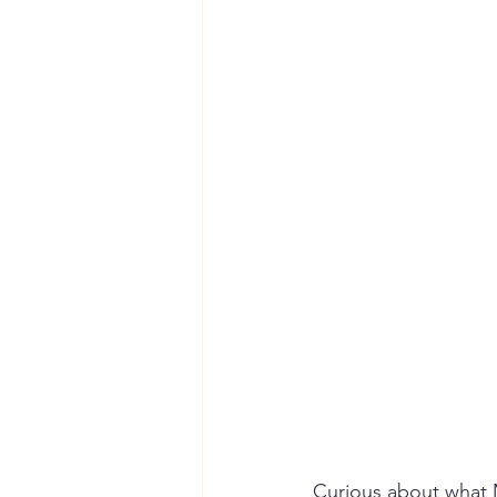
Curious about what M