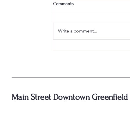
Comments
Write a comment...
🥃 Tickets for Bourbon and Bliss
are officially ON SALE! 🥃
Main Street Downtown Greenfield