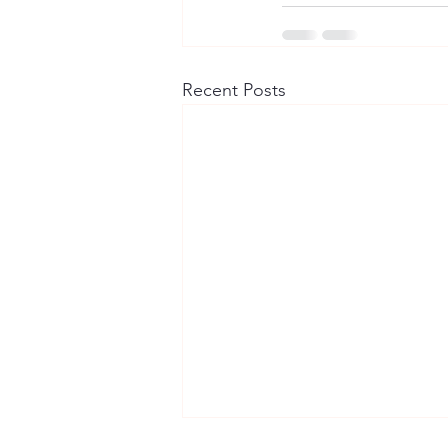
Recent Posts